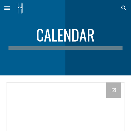
Skip to main content
Skip to navigation
CALENDAR